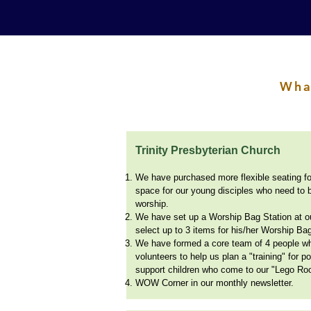
Wha
Trinity Presbyterian Church
We have purchased more flexible seating fo
space for our young disciples who need to 
worship.
We have set up a Worship Bag Station at o
select up to 3 items for his/her Worship Ba
We have formed a core team of 4 people who
volunteers to help us plan a "training" for 
support children who come to our "Lego Ro
WOW Corner in our monthly newsletter.