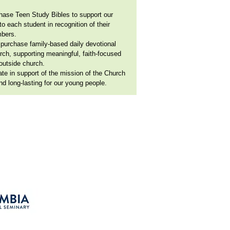
hase Teen Study Bibles to support our
o each student in recognition of their
mbers.
 purchase family-based daily devotional
rch, supporting meaningful, faith-focused
outside church.
rate in support of the mission of the Church
d long-lasting for our young people.