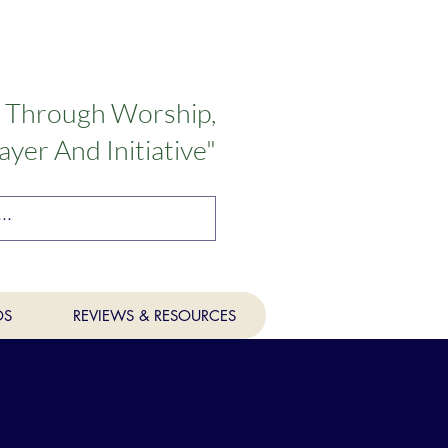
n Through Worship,
ayer And Initiative"
OS
REVIEWS & RESOURCES