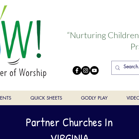
“Nurturing Childre
Pr
VENTS
QUICK SHEETS
GODLY PLAY
VIDE
Partner Churches In
VIRGINIA