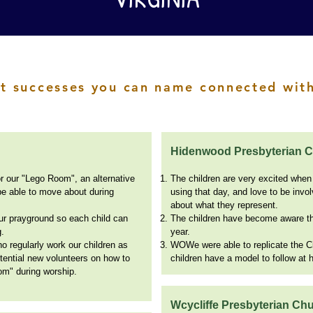
t successes you can name connected with
Hidenwood Presbyterian 
r our "Lego Room", an alternative
The children are very excited when
be able to move about during
using that day, and love to be invo
about what they represent.
ur prayground so each child can
The children have become aware tha
g.
year.
 regularly work our children as
WOWe were able to replicate the Ci
potential new volunteers on how to
children have a model to follow at
om" during worship.
Wcycliffe Presbyterian Ch