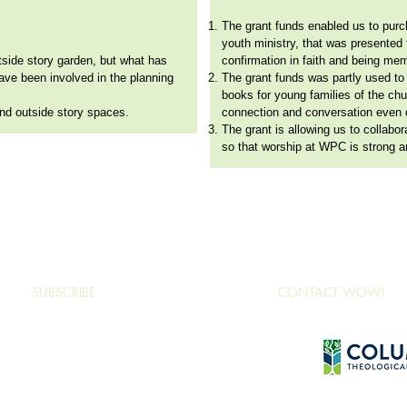
The grant funds enabled us to purc
youth ministry, that was presented t
utside story garden, but what has
confirmation in faith and being me
have been involved in the planning
The grant funds was partly used to
books for young families of the chu
 and outside story spaces.
connection and conversation even 
The grant is allowing us to collabo
so that worship at WPC is strong an
www.wonderofworship.net
/
wow@ctsnet.edu
/ 701 S Columbia Dr, Decatur, GA 30030
SUBSCRIBE
CONTACT WOW!
nder of Worship, Columbia Theological Seminary