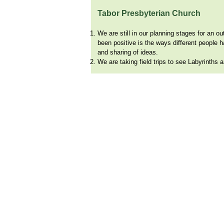
Tabor Presbyterian Church
We are still in our planning stages for an o
been positive is the ways different people 
and sharing of ideas.
We are taking field trips to see Labyrinths
© 2024 by Wo