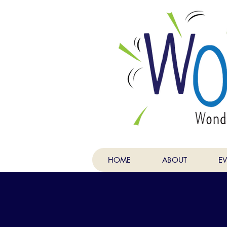
HOME
ABOUT
E