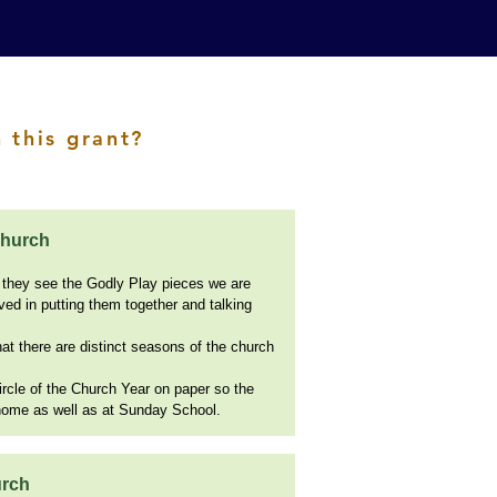
 this grant?
Church
 they see the Godly Play pieces we are
lved in putting them together and talking
t there are distinct seasons of the church
rcle of the Church Year on paper so the
 home as well as at Sunday School.
urch